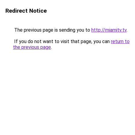
Redirect Notice
The previous page is sending you to
http://miamitv.tv
.
If you do not want to visit that page, you can
return to
the previous page
.