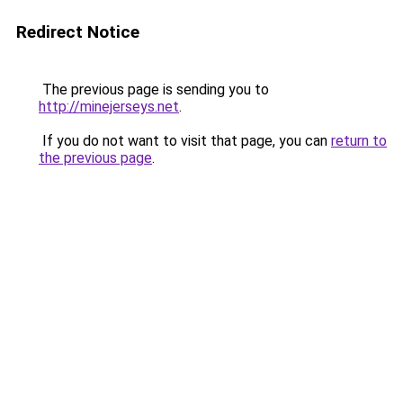
Redirect Notice
The previous page is sending you to
http://minejerseys.net
.
If you do not want to visit that page, you can
return to
the previous page
.