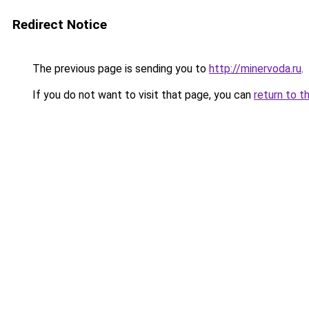
Redirect Notice
The previous page is sending you to
http://minervoda.ru
.
If you do not want to visit that page, you can
return to t