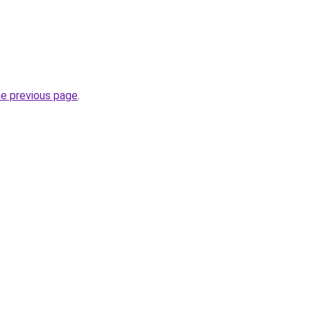
he previous page
.