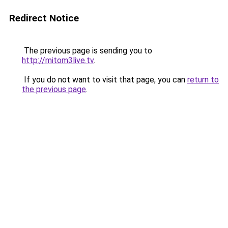
Redirect Notice
The previous page is sending you to
http://mitom3live.tv
.
If you do not want to visit that page, you can
return to
the previous page
.