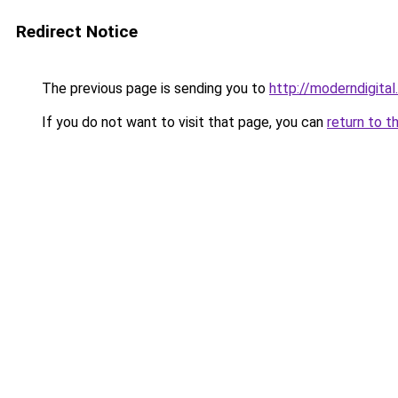
Redirect Notice
The previous page is sending you to
http://moderndigital.
If you do not want to visit that page, you can
return to t