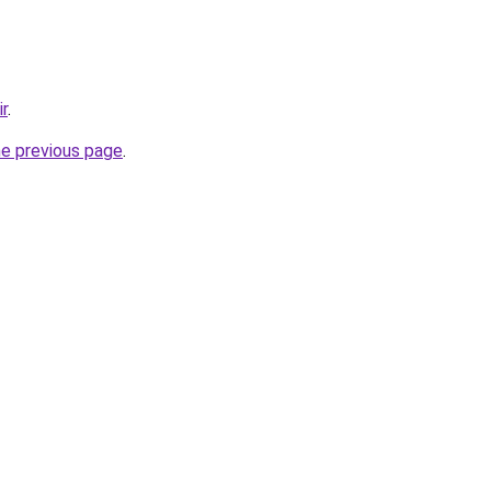
ir
.
he previous page
.