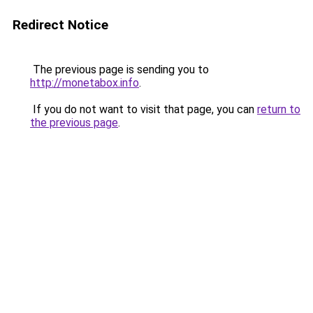
Redirect Notice
The previous page is sending you to
http://monetabox.info
.
If you do not want to visit that page, you can
return to
the previous page
.