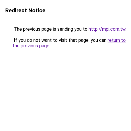
Redirect Notice
The previous page is sending you to
http://mpi.com.tw
.
If you do not want to visit that page, you can
return to
the previous page
.