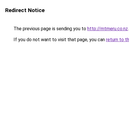
Redirect Notice
The previous page is sending you to
http://mtmeru.co.nz
.
If you do not want to visit that page, you can
return to t