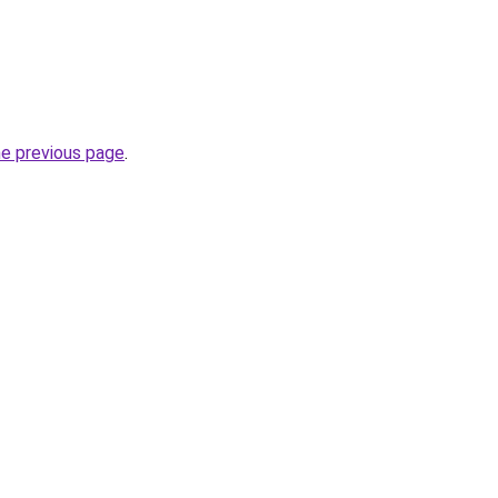
he previous page
.