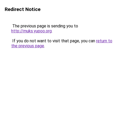
Redirect Notice
The previous page is sending you to
http://muks.yupoo.org
.
If you do not want to visit that page, you can
return to
the previous page
.