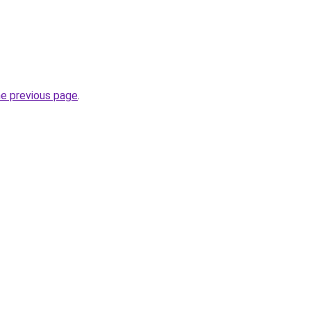
he previous page
.