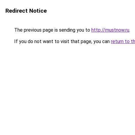
Redirect Notice
The previous page is sending you to
http://mustnow.ru
.
If you do not want to visit that page, you can
return to t