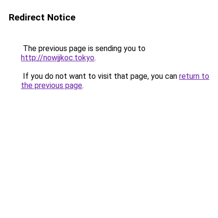
Redirect Notice
The previous page is sending you to
http://nowjjkoc.tokyo
.
If you do not want to visit that page, you can
return to
the previous page
.