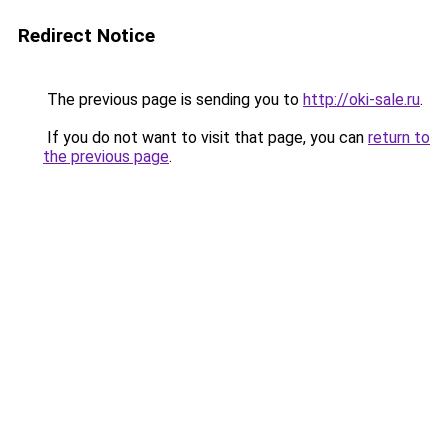
Redirect Notice
The previous page is sending you to
http://oki-sale.ru
.
If you do not want to visit that page, you can
return to
the previous page
.