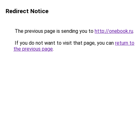
Redirect Notice
The previous page is sending you to
http://onebook.ru
.
If you do not want to visit that page, you can
return to
the previous page
.