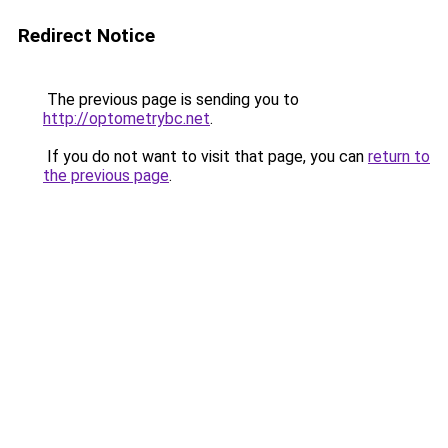
Redirect Notice
The previous page is sending you to
http://optometrybc.net
.
If you do not want to visit that page, you can
return to
the previous page
.