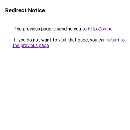
Redirect Notice
The previous page is sending you to
http://osf.io
.
If you do not want to visit that page, you can
return to
the previous page
.