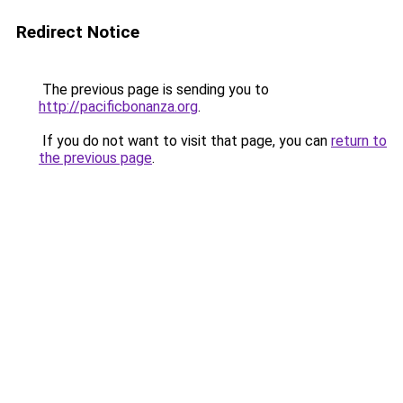
Redirect Notice
The previous page is sending you to
http://pacificbonanza.org
.
If you do not want to visit that page, you can
return to
the previous page
.