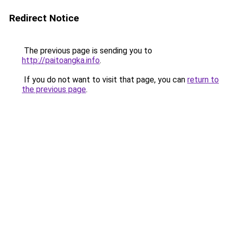
Redirect Notice
The previous page is sending you to
http://paitoangka.info
.
If you do not want to visit that page, you can
return to
the previous page
.