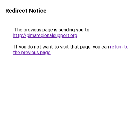
Redirect Notice
The previous page is sending you to
http://pimaregionalsupport.org
.
If you do not want to visit that page, you can
return to
the previous page
.