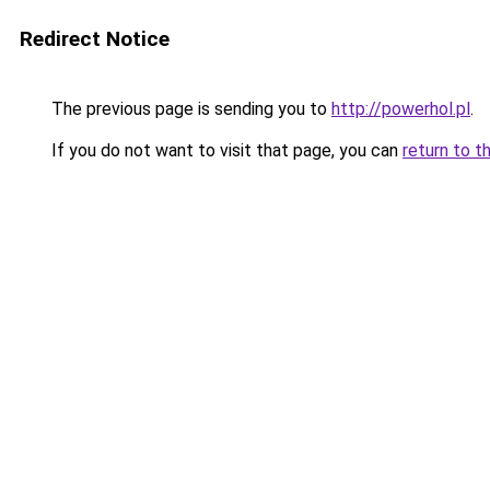
Redirect Notice
The previous page is sending you to
http://powerhol.pl
.
If you do not want to visit that page, you can
return to t