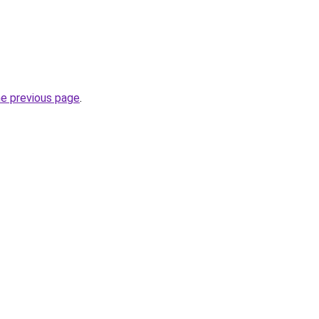
he previous page
.