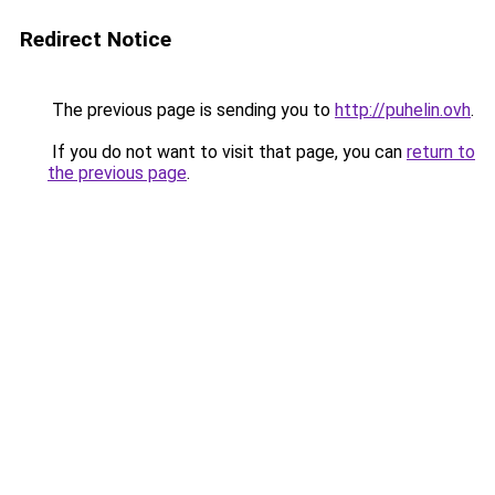
Redirect Notice
The previous page is sending you to
http://puhelin.ovh
.
If you do not want to visit that page, you can
return to
the previous page
.