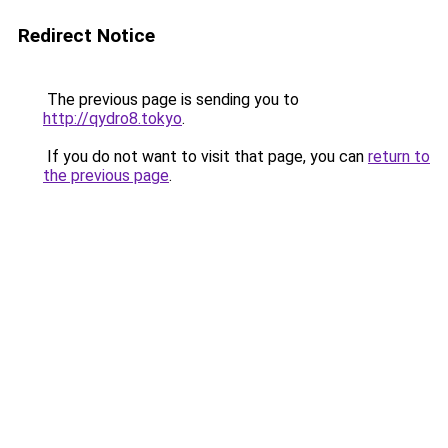
Redirect Notice
The previous page is sending you to
http://qydro8.tokyo
.
If you do not want to visit that page, you can
return to
the previous page
.