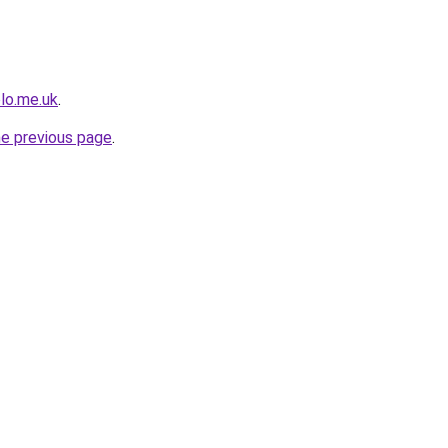
olo.me.uk
.
he previous page
.