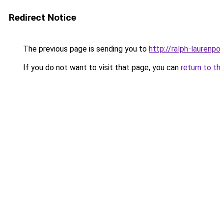
Redirect Notice
The previous page is sending you to
http://ralph-laurenp
If you do not want to visit that page, you can
return to t