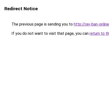
Redirect Notice
The previous page is sending you to
http://ray-ban-online
If you do not want to visit that page, you can
return to t