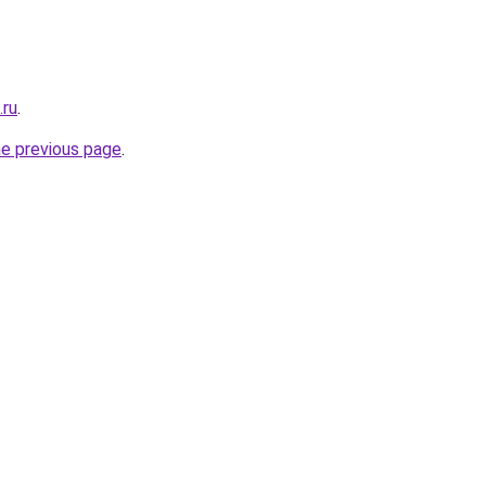
.ru
.
he previous page
.