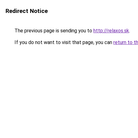
Redirect Notice
The previous page is sending you to
http://relaxos.sk
.
If you do not want to visit that page, you can
return to t