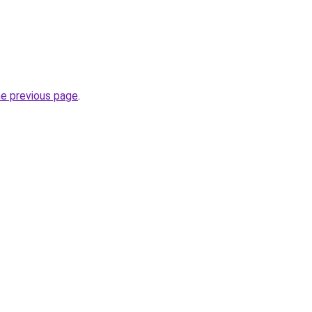
he previous page
.