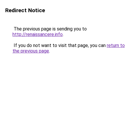
Redirect Notice
The previous page is sending you to
http://renaissancere.info
.
If you do not want to visit that page, you can
return to
the previous page
.