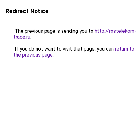
Redirect Notice
The previous page is sending you to
http://rostelekom-
trade.ru
.
If you do not want to visit that page, you can
return to
the previous page
.