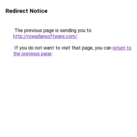
Redirect Notice
The previous page is sending you to
http://rowallansoftware.com/
.
If you do not want to visit that page, you can
return to
the previous page
.