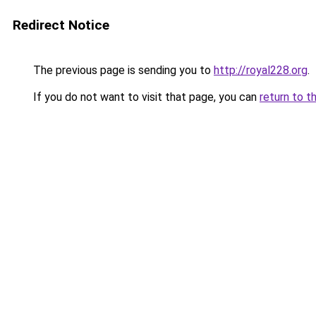
Redirect Notice
The previous page is sending you to
http://royal228.org
.
If you do not want to visit that page, you can
return to t