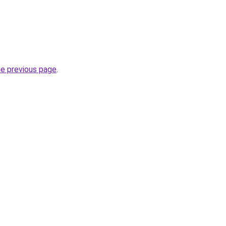
he previous page
.