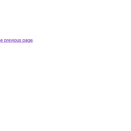
he previous page
.