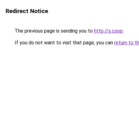
Redirect Notice
The previous page is sending you to
http://s.coop
.
If you do not want to visit that page, you can
return to t