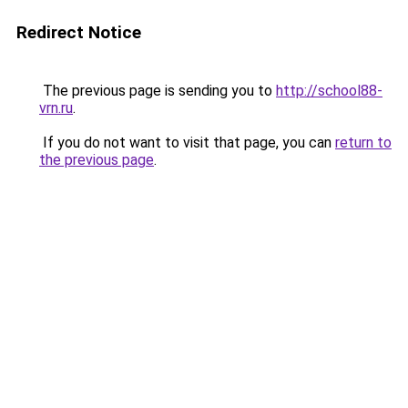
Redirect Notice
The previous page is sending you to
http://school88-
vrn.ru
.
If you do not want to visit that page, you can
return to
the previous page
.