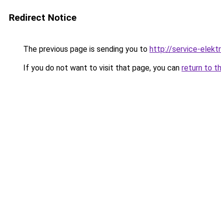
Redirect Notice
The previous page is sending you to
http://service-elektr
If you do not want to visit that page, you can
return to t