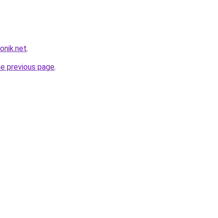
onik.net
.
he previous page
.