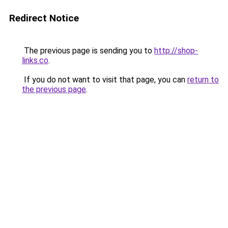
Redirect Notice
The previous page is sending you to
http://shop-
links.co
.
If you do not want to visit that page, you can
return to
the previous page
.