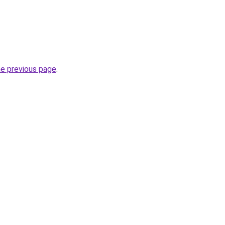
he previous page
.