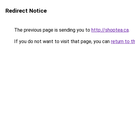
Redirect Notice
The previous page is sending you to
http://shoptea.ca
.
If you do not want to visit that page, you can
return to t