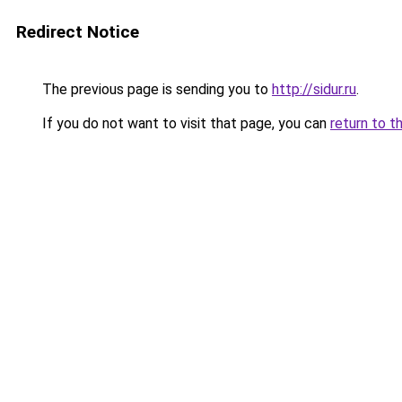
Redirect Notice
The previous page is sending you to
http://sidur.ru
.
If you do not want to visit that page, you can
return to t