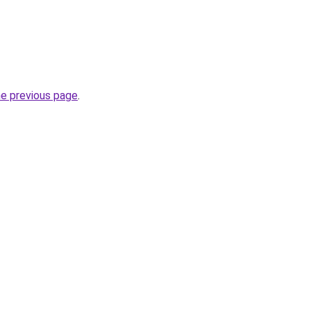
he previous page
.