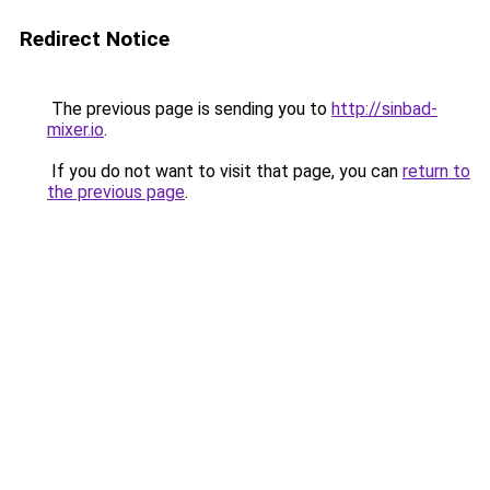
Redirect Notice
The previous page is sending you to
http://sinbad-
mixer.io
.
If you do not want to visit that page, you can
return to
the previous page
.