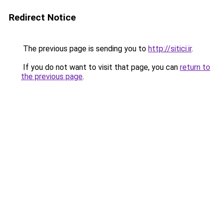
Redirect Notice
The previous page is sending you to
http://sitici.ir
.
If you do not want to visit that page, you can
return to
the previous page
.