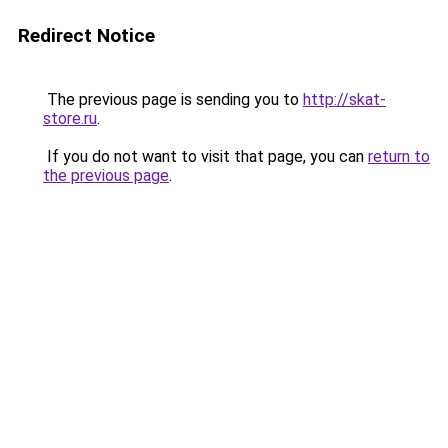
Redirect Notice
The previous page is sending you to
http://skat-
store.ru
.
If you do not want to visit that page, you can
return to
the previous page
.