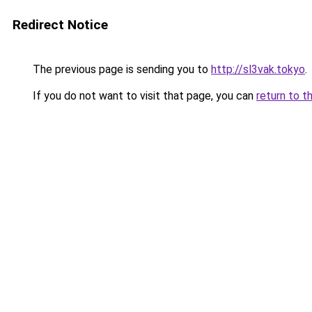
Redirect Notice
The previous page is sending you to
http://sl3vak.tokyo
.
If you do not want to visit that page, you can
return to t