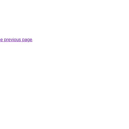
he previous page
.