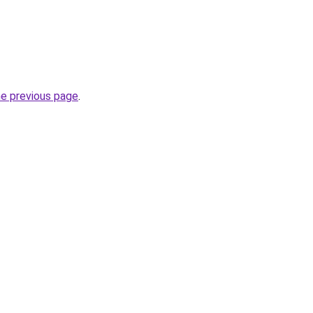
he previous page
.