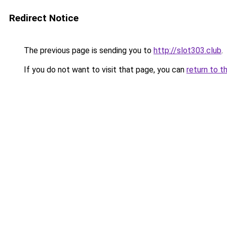
Redirect Notice
The previous page is sending you to
http://slot303.club
.
If you do not want to visit that page, you can
return to t