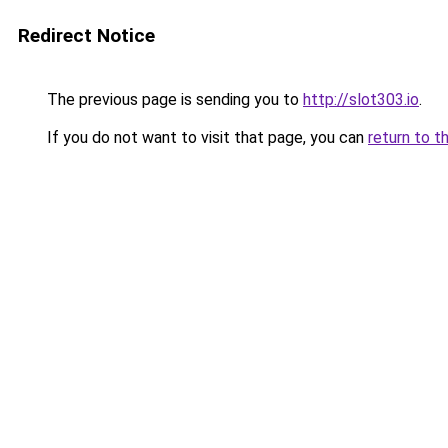
Redirect Notice
The previous page is sending you to
http://slot303.io
.
If you do not want to visit that page, you can
return to t