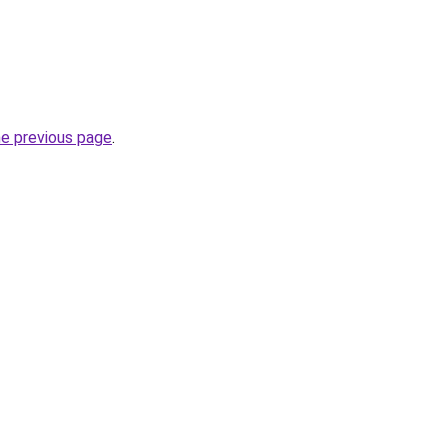
he previous page
.