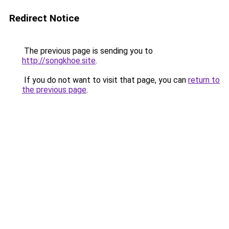
Redirect Notice
The previous page is sending you to
http://songkhoe.site
.
If you do not want to visit that page, you can
return to
the previous page
.