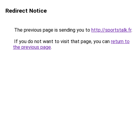
Redirect Notice
The previous page is sending you to
http://sportstalk.fr
.
If you do not want to visit that page, you can
return to
the previous page
.