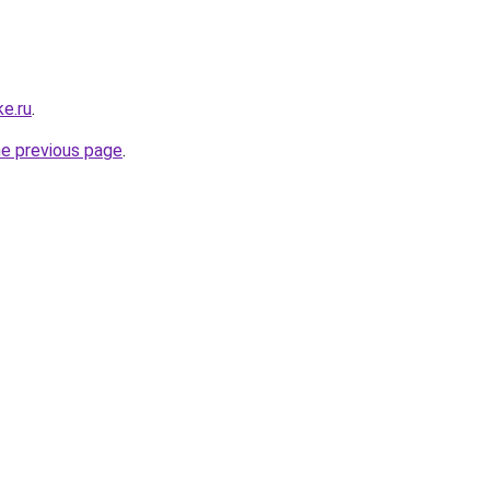
e.ru
.
he previous page
.