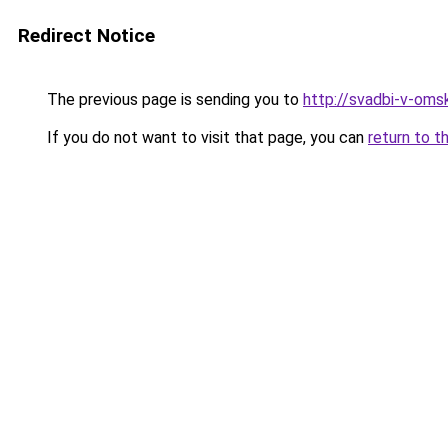
Redirect Notice
The previous page is sending you to
http://svadbi-v-omsk
If you do not want to visit that page, you can
return to t