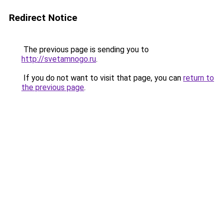
Redirect Notice
The previous page is sending you to
http://svetamnogo.ru
.
If you do not want to visit that page, you can
return to
the previous page
.