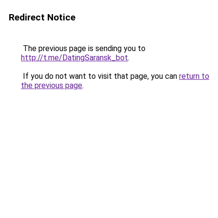
Redirect Notice
The previous page is sending you to
http://t.me/DatingSaransk_bot
.
If you do not want to visit that page, you can
return to
the previous page
.