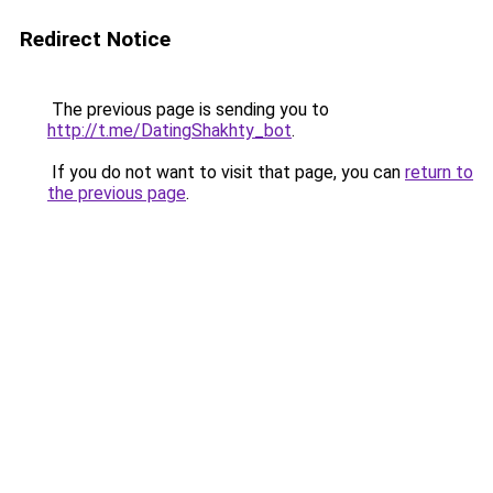
Redirect Notice
The previous page is sending you to
http://t.me/DatingShakhty_bot
.
If you do not want to visit that page, you can
return to
the previous page
.