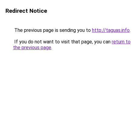
Redirect Notice
The previous page is sending you to
http://taguas.info
.
If you do not want to visit that page, you can
return to
the previous page
.