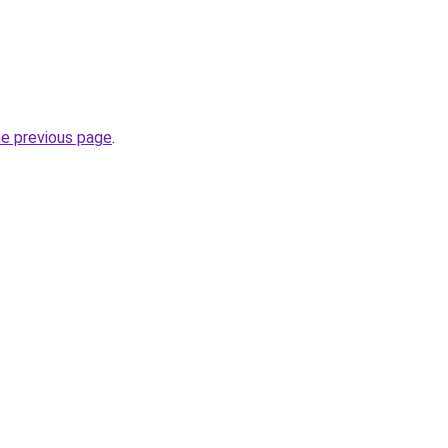
he previous page
.