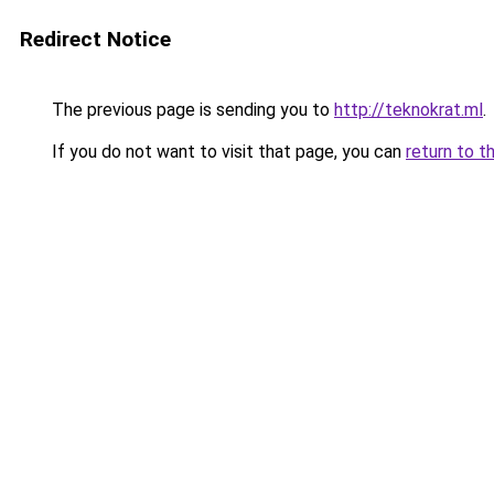
Redirect Notice
The previous page is sending you to
http://teknokrat.ml
.
If you do not want to visit that page, you can
return to t