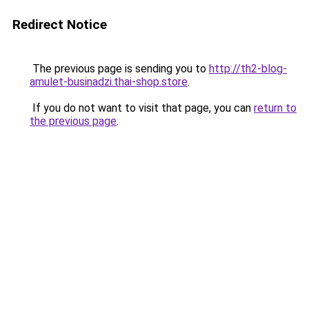
Redirect Notice
The previous page is sending you to
http://th2-blog-
amulet-businadzi.thai-shop.store
.
If you do not want to visit that page, you can
return to
the previous page
.