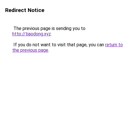
Redirect Notice
The previous page is sending you to
http://tiaodong.xyz
.
If you do not want to visit that page, you can
return to
the previous page
.